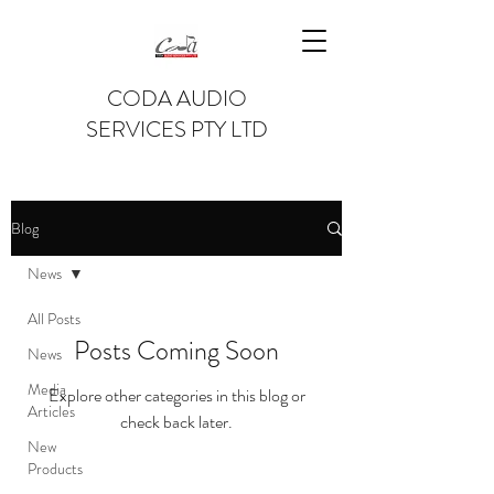
CODA AUDIO
SERVICES PTY LTD
Blog
News
All Posts
Posts Coming Soon
News
Media
Explore other categories in this blog or
Articles
check back later.
New
Products